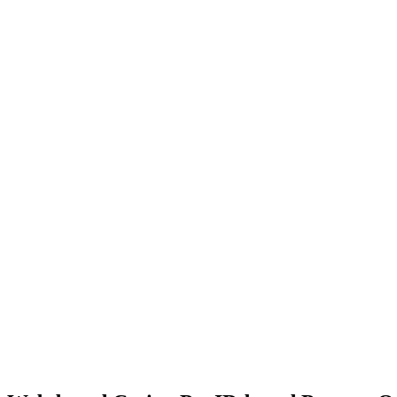
psicologaannygomez@gmail.com
Reserva tu cita