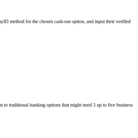
yID method for the chosen cash-out option, and input their verified
to traditional banking options that might need 3 up to five business