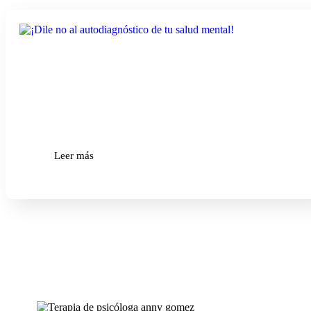
¡Dile no al autodiagnóstico de tu salud mental!
En la era de la información de fácil acceso y los recursos
de autoayuda, es tentador para las personas recurrir…
Leer más