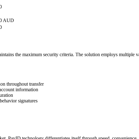
0
00 AUD
0
ntains the maximum security criteria. The solution employs multiple val
on throughout transfer
 account information
uration
 behavior signatures
et, PayID technology differentiates itself through speed, convenience, 