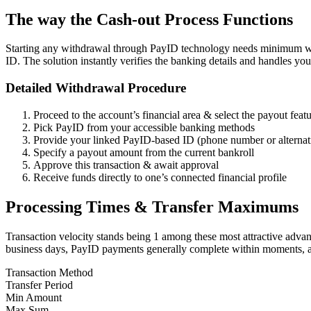
The way the Cash-out Process Functions
Starting any withdrawal through PayID technology needs minimum work p
ID. The solution instantly verifies the banking details and handles yo
Detailed Withdrawal Procedure
Proceed to the account’s financial area & select the payout feat
Pick PayID from your accessible banking methods
Provide your linked PayID-based ID (phone number or alternati
Specify a payout amount from the current bankroll
Approve this transaction & await approval
Receive funds directly to one’s connected financial profile
Processing Times & Transfer Maximums
Transaction velocity stands being 1 among these most attractive advan
business days, PayID payments generally complete within moments, ass
Transaction Method
Transfer Period
Min Amount
Max Sum