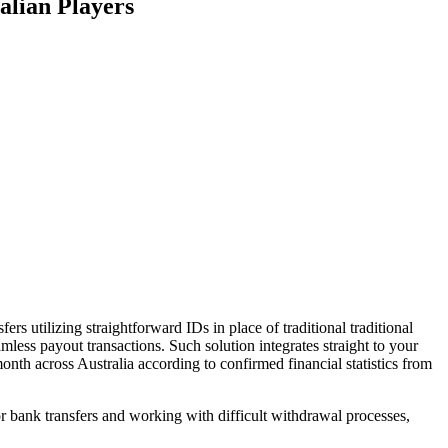
alian Players
s utilizing straightforward IDs in place of traditional traditional
amless payout transactions. Such solution integrates straight to your
h across Australia according to confirmed financial statistics from
or bank transfers and working with difficult withdrawal processes,