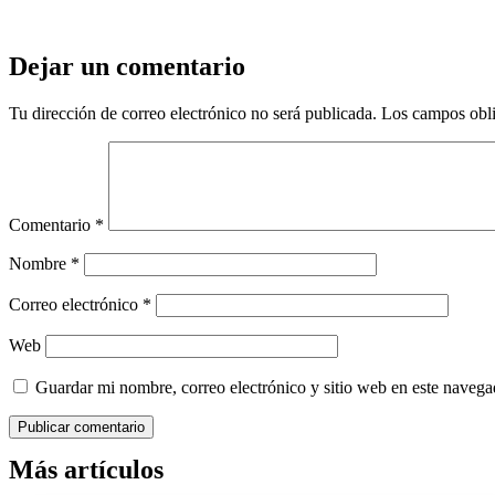
Dejar un comentario
Tu dirección de correo electrónico no será publicada.
Los campos obli
Comentario
*
Nombre
*
Correo electrónico
*
Web
Guardar mi nombre, correo electrónico y sitio web en este naveg
Más artículos