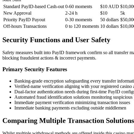
Standard PayID-based Cash-out
0-60 moments
$10 AUD
$10,00
New Approval
2-24 h
$10
5k
Priority PayID Payout
0-30 moments
50 dollars
$50,0
Off-hours Transactions
0 to 120 moments
10 dollars
$10,00
Security Functions and User Safety
Safety measures built into PayID framework confirm so all transfer mai
blocking fraudulent actions & incorrect payments.
Primary Security Features
Banking-grade encryption safeguarding every transfer informati
Verified-name verification aligning with your registered casino
Dual-factor authentication needs during first-time PayID config
Automated fraud identification solutions monitoring suspicious
Immediate payment verification minimizing transaction issues
Immediate banking payments excluding outside middlemen
Comparing Multiple Transaction Solutions
Whilst multiple withdrawal methods are offered inside this casino mark