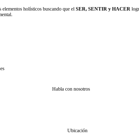
s elementos holísticos buscando que el
SER, SENTIR y HACER
logr
mental.
les
Habla con nosotros
Ubicación