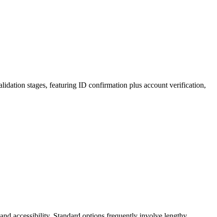
idation stages, featuring ID confirmation plus account verification,
and accessibility. Standard options frequently involve lengthy