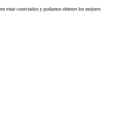
en estar conectados y podamos obtener los mejores