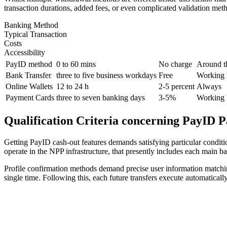
transaction durations, added fees, or even complicated validation meth
Banking Method
Typical Transaction
Costs
Accessibility
PayID method
0 to 60 mins
No charge
Around t
Bank Transfer
three to five business workdays
Free
Working 
Online Wallets
12 to 24 h
2-5 percent
Always
Payment Cards
three to seven banking days
3-5%
Working 
Qualification Criteria concerning PayID P
Getting PayID cash-out features demands satisfying particular condit
operate in the NPP infrastructure, that presently includes each main b
Profile confirmation methods demand precise user information matchin
single time. Following this, each future transfers execute automaticall