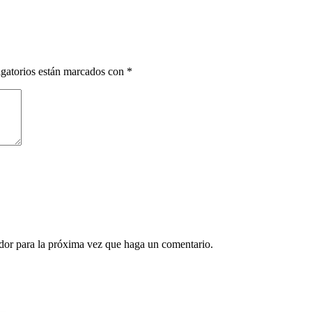
gatorios están marcados con
*
ador para la próxima vez que haga un comentario.