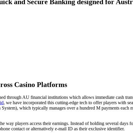
ck and Secure Banking designed for Austr
ross Casino Platforms
ed through AU financial institutions which allows immediate cash transfer
id
, we have incorporated this cutting-edge tech to offer players with se
System), which typically manages over a hundred M payments each mont
he way players access their earnings. Instead of holding several days f
ne contact or alternatively e-mail ID as their exclusive identifier.