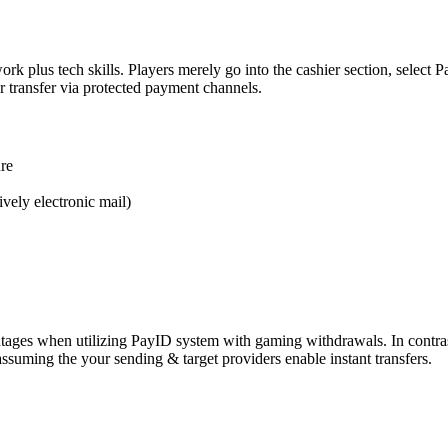
lus tech skills. Players merely go into the cashier section, select Pa
ur transfer via protected payment channels.
ure
vely electronic mail)
tages when utilizing PayID system with gaming withdrawals. In contrast 
uming the your sending & target providers enable instant transfers.