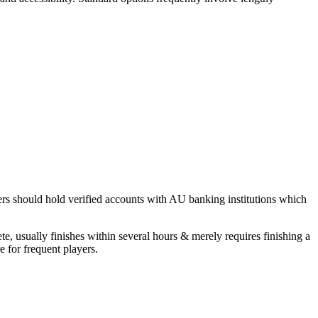
ers should hold verified accounts with AU banking institutions which
 usually finishes within several hours & merely requires finishing a
e for frequent players.