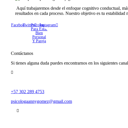
Aquí trabajaremos desde el enfoque cognitivo conductual, má
resultados en cada proceso. Nuestro objetivo es tu estabilidad 
Facebook
Twitter
Psicologia
Instagram
Para Estar
Bien
Personal
Y Pareja
Contáctanos
Si tienes alguna duda puedes encontrarnos en los siguientes cana
+57 302 289 4753
psicologaannygomez@gmail.com