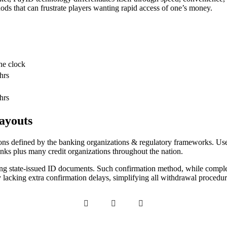
ods that can frustrate players wanting rapid access of one’s money.
he clock
hrs
hrs
ayouts
ions defined by the banking organizations & regulatory frameworks. Us
anks plus many credit organizations throughout the nation.
g state-issued ID documents. Such confirmation method, while complete,
y lacking extra confirmation delays, simplifying all withdrawal procedur