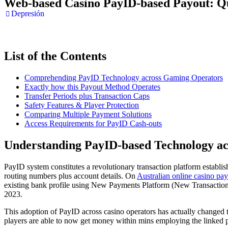
Web-based Casino PayID-based Payout: Qui
Depresión
List of the Contents
Comprehending PayID Technology across Gaming Operators
Exactly how this Payout Method Operates
Transfer Periods plus Transaction Caps
Safety Features & Player Protection
Comparing Multiple Payment Solutions
Access Requirements for PayID Cash-outs
Understanding PayID-based Technology ac
PayID system constitutes a revolutionary transaction platform establish
routing numbers plus account details. On
Australian online casino pay
existing bank profile using New Payments Platform (New Transaction 
2023.
This adoption of PayID across casino operators has actually changed t
players are able to now get money within mins employing the linked pho