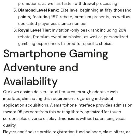
promotions, as well as faster withdrawal processing
Diamond Level Rank:
Elite level beginning at fifty thousand
points, featuring 15% rebate, premium presents, as well as
dedicated player assistance number
Royal Level Tier:
Invitation-only peak rank including 20%
rebate, Premium event admission, as well as personalized
gambling experiences tailored for specific choices
Smartphone Gaming
Adventure and
Availability
Our own casino delivers total features through adaptive web
interface, eliminating this requirement regarding individual
application acquisitions. A smartphone interface provides admission
toward 95 percent from this betting library, optimized for touch
screens plus diverse display dimensions without sacrificing visual
quality.
Players can finalize profile registration, fund balance, claim offers, as