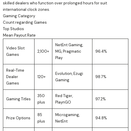
skilled dealers who function over prolonged hours for suit
international clock zones.
Gaming Category
Count regarding Games
Top Studios
Mean Payout Rate
NetEnt Gaming,
Video Slot
2,100+
MG, Pragmatic
96.4%
Games
Play
Real-Time
Evolution, Ezugi
Dealer
120+
98.7%
Gaming
Games
350
Red Tiger,
Gaming Titles
97.2%
plus
PlaynGO
85
Microgaming,
Prize Options
94.8%
plus
NetEnt