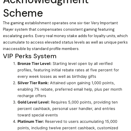
Scheme
The gaming establishment operates one six-tier Very Important
Player system that compensates consistent gaming featuring
escalating perks. Every real money stake adds for loyalty units, which
accumulate to access elevated status levels as well as unique perks
inaccessible by standard profile members.
VIP Perks System
Bronze Tier Level:
Starting level open by all verified
profiles, featuring initial rebate rates at five percent for
every week losses as well as birthday gifts
Silver Tier Rank:
Attained upon gaining 1,000 points,
enabling 7% rebate, preferred email help, plus per month
recharge offers
Gold Level Level:
Requires 5,000 points, providing ten
percent cashback, personal user handler, and entries
toward special events
Platinum Tier:
Reserved to users accumulating 15,000
points, including twelve percent cashback, customized