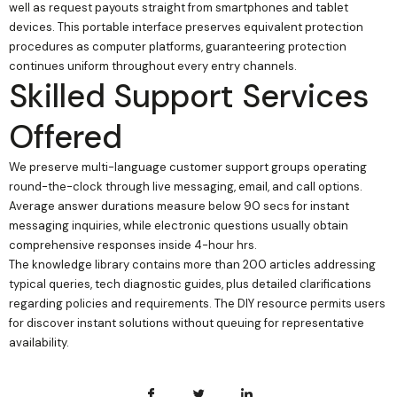
well as request payouts straight from smartphones and tablet
devices. This portable interface preserves equivalent protection
procedures as computer platforms, guaranteering protection
continues uniform throughout every entry channels.
Skilled Support Services
Offered
We preserve multi-language customer support groups operating
round-the-clock through live messaging, email, and call options.
Average answer durations measure below 90 secs for instant
messaging inquiries, while electronic questions usually obtain
comprehensive responses inside 4-hour hrs.
The knowledge library contains more than 200 articles addressing
typical queries, tech diagnostic guides, plus detailed clarifications
regarding policies and requirements. The DIY resource permits users
for discover instant solutions without queuing for representative
availability.