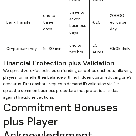
three to
one to
20000
seven
Bank Transfer
three
€20
euros per
business
days
day
days
one to
20
Cryptocurrency
15-30 min
€50k daily
two hrs
euros
Financial Protection plus Validation
We uphold zero-fee policies on funding as well as cashouts, allowing
players for handle their balance with no hidden costs reducing one’s
accounts. First cashout requests demand ID validation via file
upload, a common business procedure that protects all sides
against fraudulent actions.
Commitment Bonuses
plus Player
Acknowledgment