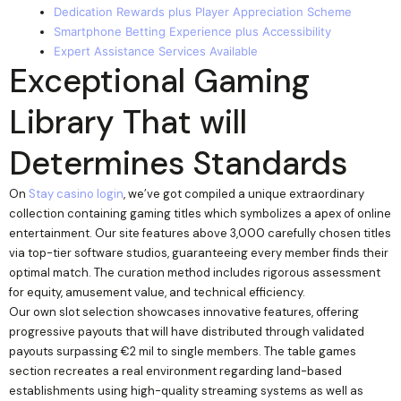
Dedication Rewards plus Player Appreciation Scheme
Smartphone Betting Experience plus Accessibility
Expert Assistance Services Available
Exceptional Gaming
Library That will
Determines Standards
On
Stay casino login
, we’ve got compiled a unique extraordinary
collection containing gaming titles which symbolizes a apex of online
entertainment. Our site features above 3,000 carefully chosen titles
via top-tier software studios, guaranteeing every member finds their
optimal match. The curation method includes rigorous assessment
for equity, amusement value, and technical efficiency.
Our own slot selection showcases innovative features, offering
progressive payouts that will have distributed through validated
payouts surpassing €2 mil to single members. The table games
section recreates a real environment regarding land-based
establishments using high-quality streaming systems as well as