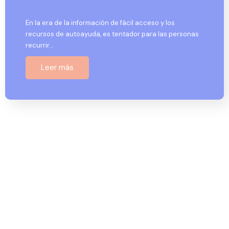
En la era de la información de fácil acceso y los
recursos de autoayuda, es tentador para las personas
recurrir…
Leer más