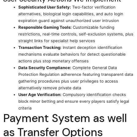
Sophisticated User Safety:
Two-factor verification
alternatives, biological login capabilities, and auto login
expiration guard against unauthorized user intrusion
Responsible Gaming Tools:
Customizable funding
restrictions, real-time controls, self-exclusion systems, plus
straight links for specialist help services
Transaction Tracking:
Instant deception identification
mechanisms evaluate behaviors for detect questionable
actions plus stop monetary offenses
Data Security Compliance:
Complete General Data
Protection Regulation adherence featuring transparent data
gathering procedures plus user privileges to access
alternatively remove private data
User Age Verification:
Compulsory identification checks
block minor betting and ensure every players satisfy legal
criteria
Payment System as well
as Transfer Options