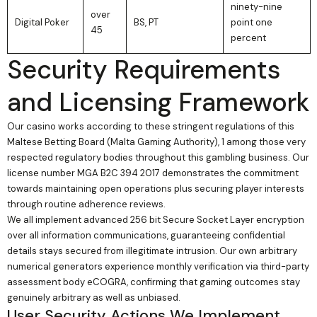
ninety-nine
over
Digital Poker
BS, PT
point one
45
percent
Security Requirements
and Licensing Framework
Our casino works according to these stringent regulations of this
Maltese Betting Board (Malta Gaming Authority), 1 among those very
respected regulatory bodies throughout this gambling business. Our
license number MGA B2C 394 2017 demonstrates the commitment
towards maintaining open operations plus securing player interests
through routine adherence reviews.
We all implement advanced 256 bit Secure Socket Layer encryption
over all information communications, guaranteeing confidential
details stays secured from illegitimate intrusion. Our own arbitrary
numerical generators experience monthly verification via third-party
assessment body eCOGRA, confirming that gaming outcomes stay
genuinely arbitrary as well as unbiased.
User Security Actions We Implement