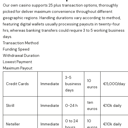
Our own casino supports 25 plus transaction options, thoroughly
picked for deliver maximum convenience throughout different
geographic regions. Handling durations vary according to method,
featuring digital wallets usually processing payouts in twenty-four
hrs, whereas banking transfers could require 3 to 5 working business
days.
Transaction Method
Funding Speed
Withdrawal Duration
Lowest Payment
Maximum Payout
3-5
10
Credit Cards
Immediate
business
€5,000/day
euros
days
ten
Skrill
Immediate
0-24 h
€10k daily
euros
0 to 24
10
Neteller
Immediate
€10k daily
hours
euros