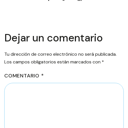
Dejar un comentario
Tu dirección de correo electrónico no será publicada.
Los campos obligatorios están marcados con
*
COMENTARIO
*