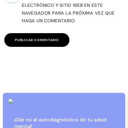
ELECTRÓNICO Y SITIO WEB EN ESTE
NAVEGADOR PARA LA PRÓXIMA VEZ QUE
HAGA UN COMENTARIO.
¡Dile no al autodiagnóstico de tu salud
mental!