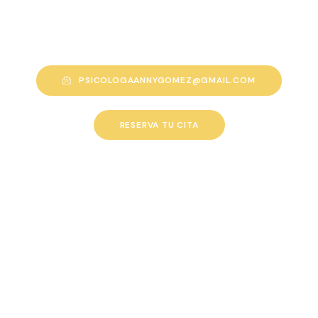
PSICOLOGAANNYGOMEZ@GMAIL.COM
RESERVA TU CITA