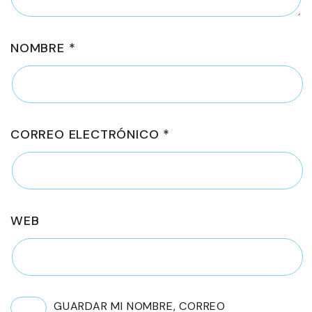
NOMBRE
*
CORREO ELECTRÓNICO
*
WEB
GUARDAR MI NOMBRE, CORREO