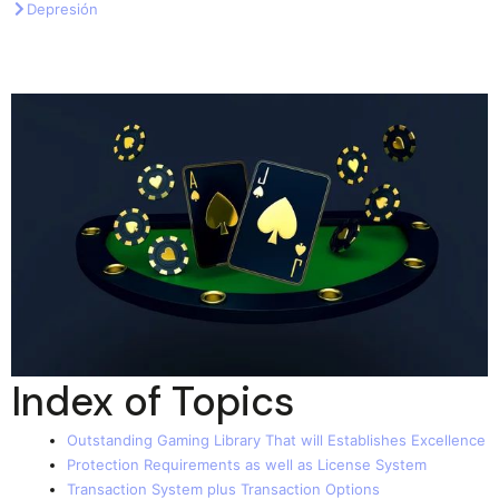
Depresión
Index of Topics
Outstanding Gaming Library That will Establishes Excellence
Protection Requirements as well as License System
Transaction System plus Transaction Options