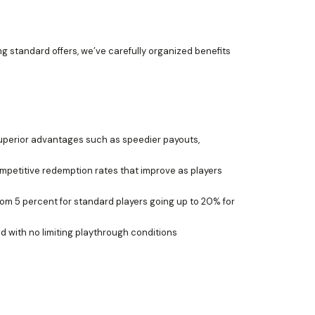
ng standard offers, we’ve carefully organized benefits
 superior advantages such as speedier payouts,
competitive redemption rates that improve as players
om 5 percent for standard players going up to 20% for
d with no limiting playthrough conditions