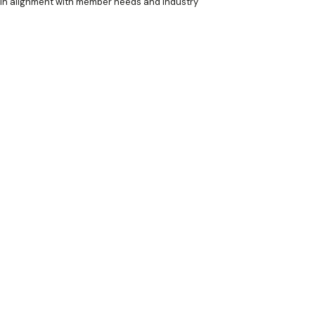
 in alignment with member needs and industry