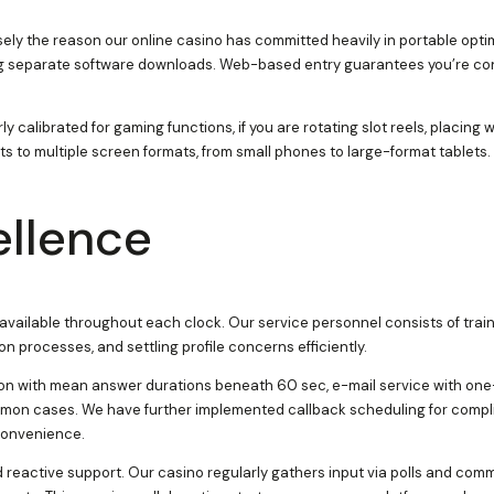
sely the reason our online casino has committed heavily in portable opti
g separate software downloads. Web-based entry guarantees you’re consi
y calibrated for gaming functions, if you are rotating slot reels, placing
s to multiple screen formats, from small phones to large-format tablets.
ellence
available throughout each clock. Our service personnel consists of trai
on processes, and settling profile concerns efficiently.
ion with mean answer durations beneath 60 sec, e-mail service with on
mon cases. We have further implemented callback scheduling for compl
convenience.
reactive support. Our casino regularly gathers input via polls and com