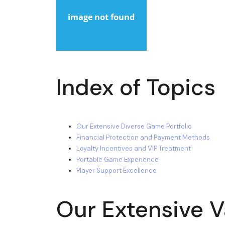
Index of Topics
Our Extensive Diverse Game Portfolio
Financial Protection and Payment Methods
Loyalty Incentives and VIP Treatment
Portable Game Experience
Player Support Excellence
Our Extensive V