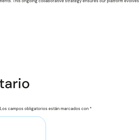
nts. This ongoing collaborative strategy ensures our platform evolves
tario
Los campos obligatorios están marcados con
*