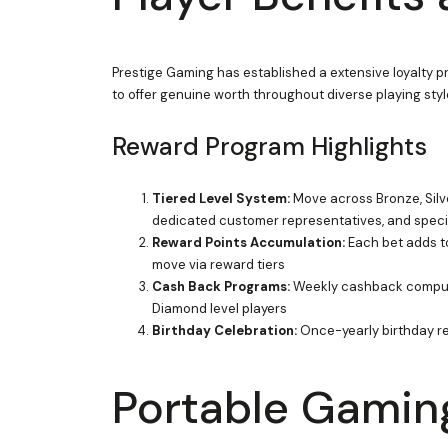
Prestige Gaming has established a extensive loyalty pr
to offer genuine worth throughout diverse playing sty
Reward Program Highlights
Tiered Level System:
Move across Bronze, Silve
dedicated customer representatives, and spec
Reward Points Accumulation:
Each bet adds to
move via reward tiers
Cash Back Programs:
Weekly cashback computat
Diamond level players
Birthday Celebration:
Once-yearly birthday rew
Portable Gamin