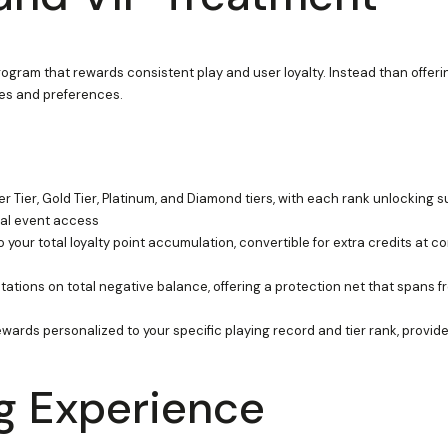
ogram that rewards consistent play and user loyalty. Instead than offeri
les and preferences.
r Tier, Gold Tier, Platinum, and Diamond tiers, with each rank unlocking
ial event access
 your total loyalty point accumulation, convertible for extra credits at 
ions on total negative balance, offering a protection net that spans fr
ards personalized to your specific playing record and tier rank, provide
g Experience