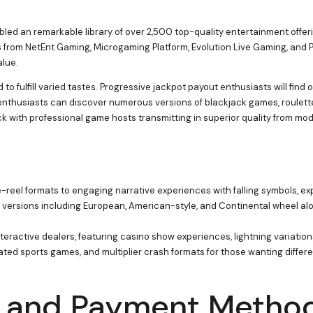
bled an remarkable library of over 2,500 top-quality entertainment offer
s from NetEnt Gaming, Microgaming Platform, Evolution Live Gaming, and P
alue.
o fulfill varied tastes. Progressive jackpot payout enthusiasts will find
 enthusiasts can discover numerous versions of blackjack games, roulett
 with professional game hosts transmitting in superior quality from mod
-reel formats to engaging narrative experiences with falling symbols, e
versions including European, American-style, and Continental wheel a
eractive dealers, featuring casino show experiences, lightning variatio
ted sports games, and multiplier crash formats for those wanting differe
ty and Payment Metho