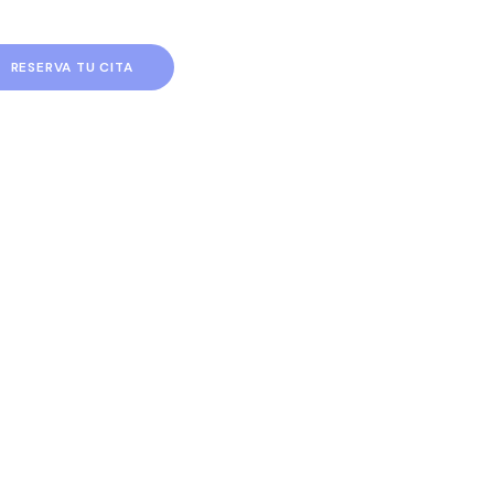
RESERVA TU CITA