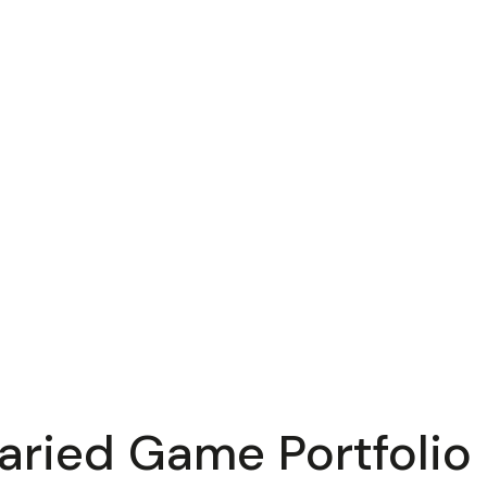
aried Game Portfolio