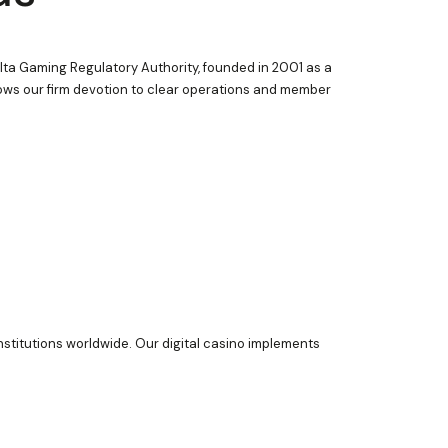
alta Gaming Regulatory Authority, founded in 2001 as a
 shows our firm devotion to clear operations and member
institutions worldwide. Our digital casino implements