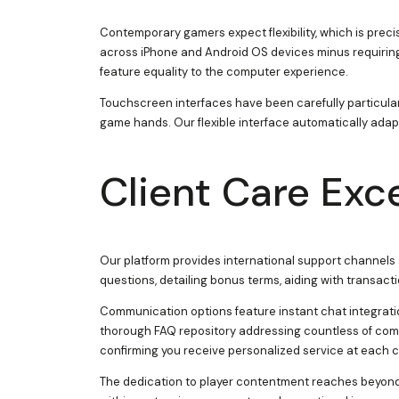
Contemporary gamers expect flexibility, which is preci
across iPhone and Android OS devices minus requirin
feature equality to the computer experience.
Touchscreen interfaces have been carefully particularl
game hands. Our flexible interface automatically adapt
Client Care Exc
Our platform provides international support channels 
questions, detailing bonus terms, aiding with transacti
Communication options feature instant chat integrat
thorough FAQ repository addressing countless of com
confirming you receive personalized service at each 
The dedication to player contentment reaches beyond 