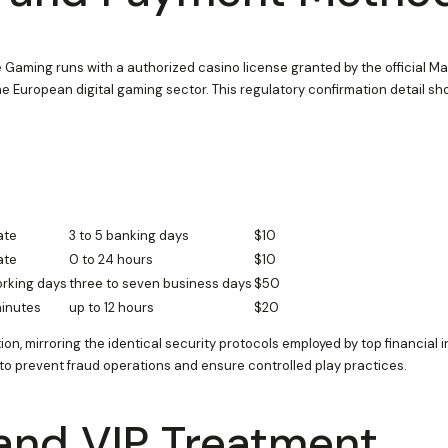
ge Gaming runs with a authorized casino license granted by the official M
n the European digital gaming sector. This regulatory confirmation detail
ate
3 to 5 banking days
$10
ate
0 to 24 hours
$10
working days
three to seven business days
$50
inutes
up to 12 hours
$20
ion, mirroring the identical security protocols employed by top financial 
 to prevent fraud operations and ensure controlled play practices.
 and VIP Treatment