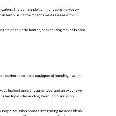
mization. The gaming platform functions flawlessly
stently using the most newest release with full
 wagers on roulette boards, or executing moves in card
ned casino specialists equipped of handling system
e-day highest answer guarantees, and an expansive
icated topics demanding thorough discussion,
munity discussion boards, integrating member ideas