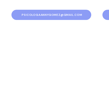
PSICOLOGAANNYGOMEZ@GMAIL.COM