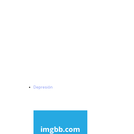
Depresión