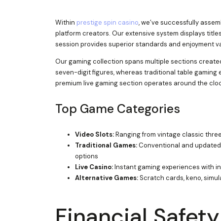
Within
prestige spin casino
, we’ve successfully assem
platform creators. Our extensive system displays title
session provides superior standards and enjoyment v
Our gaming collection spans multiple sections created t
seven-digit figures, whereas traditional table gaming
premium live gaming section operates around the clock
Top Game Categories
Video Slots:
Ranging from vintage classic three
Traditional Games:
Conventional and updated 
options
Live Casino:
Instant gaming experiences with int
Alternative Games:
Scratch cards, keno, simula
Financial Safe