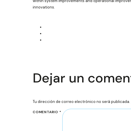
within system improvements and operational improveme
innovations.
Dejar un comen
Tu dirección de correo electrónico no será publicada.
COMENTARIO
*