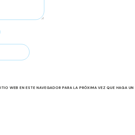
ITIO WEB EN ESTE NAVEGADOR PARA LA PRÓXIMA VEZ QUE HAGA UN