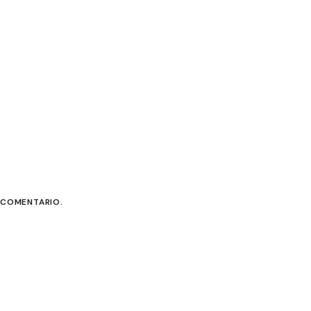
 COMENTARIO.