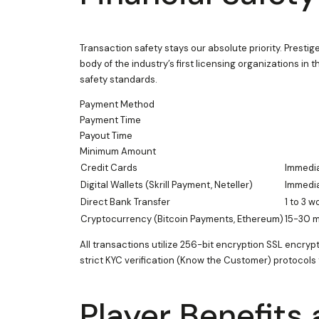
Transaction safety stays our absolute priority. Presti
body of the industry’s first licensing organizations i
safety standards.
Payment Method
Payment Time
Payout Time
Minimum Amount
Credit Cards
Immedi
Digital Wallets (Skrill Payment, Neteller)
Immedi
Direct Bank Transfer
1 to 3 
Cryptocurrency (Bitcoin Payments, Ethereum)
15-30 m
All transactions utilize 256-bit encryption SSL encrypt
strict KYC verification (Know the Customer) protocols
Player Benefits