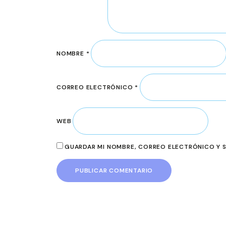
NOMBRE
*
CORREO ELECTRÓNICO
*
WEB
GUARDAR MI NOMBRE, CORREO ELECTRÓNICO Y S