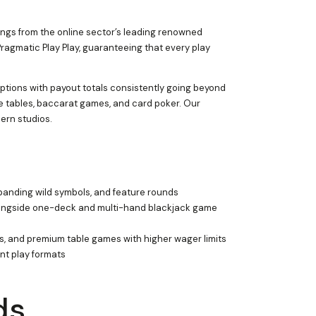
ings from the online sector’s leading renowned
ragmatic Play Play, guaranteeing that every play
 options with payout totals consistently going beyond
e tables, baccarat games, and card poker. Our
ern studios.
xpanding wild symbols, and feature rounds
longside one-deck and multi-hand blackjack game
ns, and premium table games with higher wager limits
nt play formats
ds