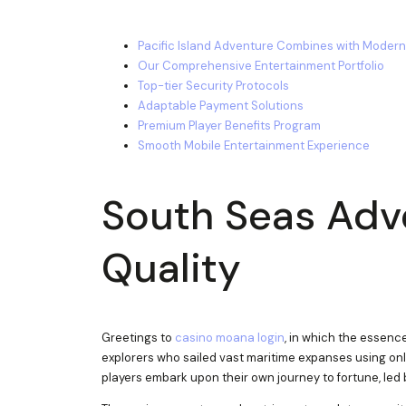
Pacific Island Adventure Combines with Moder
Our Comprehensive Entertainment Portfolio
Top-tier Security Protocols
Adaptable Payment Solutions
Premium Player Benefits Program
Smooth Mobile Entertainment Experience
South Seas Ad
Quality
Greetings to
casino moana login
, in which the essenc
explorers who sailed vast maritime expanses using onl
players embark upon their own journey to fortune, l