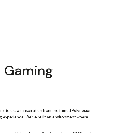
n Gaming
r site draws inspiration from the famed Polynesian
ng experience. We’ve built an environment where