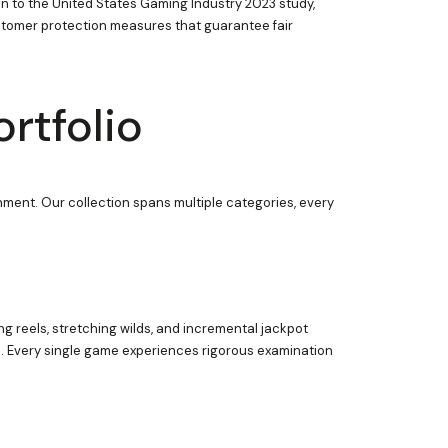
on to the United States Gaming Industry 2023 study,
ustomer protection measures that guarantee fair
rtfolio
nment. Our collection spans multiple categories, every
g reels, stretching wilds, and incremental jackpot
ns. Every single game experiences rigorous examination