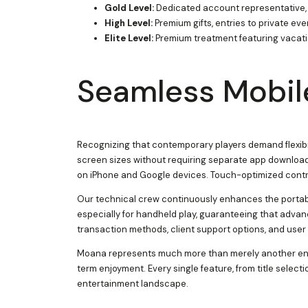
Gold Level:
Dedicated account representative, 
High Level:
Premium gifts, entries to private ev
Elite Level:
Premium treatment featuring vacati
Seamless Mobil
Recognizing that contemporary players demand flexibili
screen sizes without requiring separate app download
on iPhone and Google devices. Touch-optimized control
Our technical crew continuously enhances the portabl
especially for handheld play, guaranteeing that adva
transaction methods, client support options, and use
Moana represents much more than merely another ente
term enjoyment. Every single feature, from title sele
entertainment landscape.