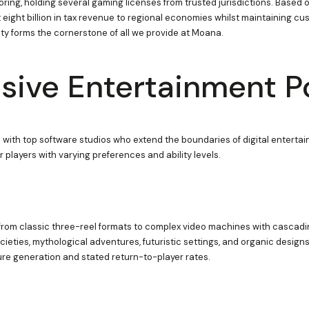
ring, holding several gaming licenses from trusted jurisdictions. Based 
eight billion in tax revenue to regional economies whilst maintaining c
ty forms the cornerstone of all we provide at Moana.
ive Entertainment Po
 with top software studios who extend the boundaries of digital entertai
 players with varying preferences and ability levels.
 from classic three-reel formats to complex video machines with cascadin
ieties, mythological adventures, futuristic settings, and organic desig
gure generation and stated return-to-player rates.