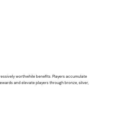
essively worthwhile benefits. Players accumulate
rewards and elevate players through bronze, silver,