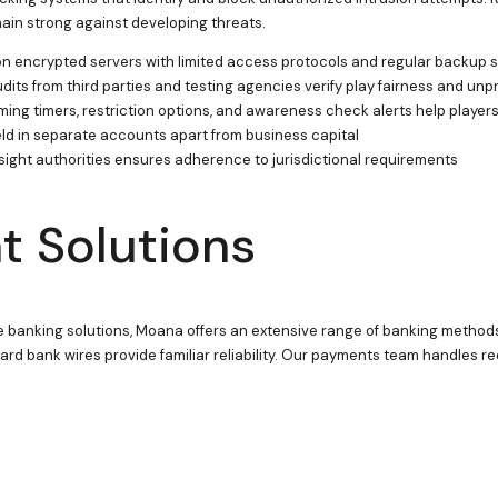
ain strong against developing threats.
 on encrypted servers with limited access protocols and regular backup s
dits from third parties and testing agencies verify play fairness and u
ming timers, restriction options, and awareness check alerts help players
ld in separate accounts apart from business capital
sight authorities ensures adherence to jurisdictional requirements
t Solutions
banking solutions, Moana offers an extensive range of banking methods. 
dard bank wires provide familiar reliability. Our payments team handles r