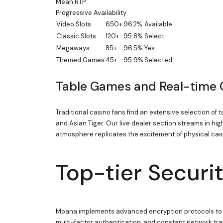
Mean RTP
Progressive Availability
Video Slots
650+
96.2%
Available
Classic Slots
120+
95.8%
Select
Megaways
85+
96.5%
Yes
Themed Games
45+
95.9%
Selected
Table Games and Real-time 
Traditional casino fans find an extensive selection of
and Asian Tiger. Our live dealer section streams in hig
atmosphere replicates the excitement of physical casi
Top-tier Securi
Moana implements advanced encryption protocols to pr
multi-factor authentication, and constant network tr