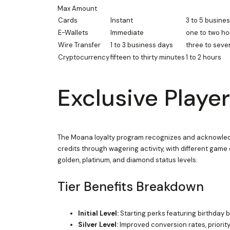
Max Amount
Cards
Instant
3 to 5 busine
E-Wallets
Immediate
one to two ho
Wire Transfer
1 to 3 business days
three to seve
Cryptocurrency
fifteen to thirty minutes
1 to 2 hours
Exclusive Playe
The Moana loyalty program recognizes and acknowledg
credits through wagering activity, with different game
golden, platinum, and diamond status levels.
Tier Benefits Breakdown
Initial Level:
Starting perks featuring birthday
Silver Level:
Improved conversion rates, priorit