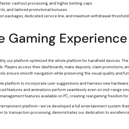
faster cashout processing, and higher betting caps
ents, and tailored promotional bonuses
on packages, dedicated service line, and maximum withdrawal threshold
e Gaming Experience
ty, our platform optimized the whole platform for handheld devices. The f
s. Players access their dashboards, make deposits, claim promotions, 
s ensure smooth navigation while preserving the visual quality and func
e platform to incorporate user suggestions and harness new hardware c
nced features and animations perform seamlessly even on mid-range sma
r management features available on PC, creating real gaming freedom f
rtainment platform—we’ve developed a full entertainment system that em
ction to transaction processing, demonstrates our dedication to excellen