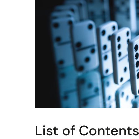
List of Content