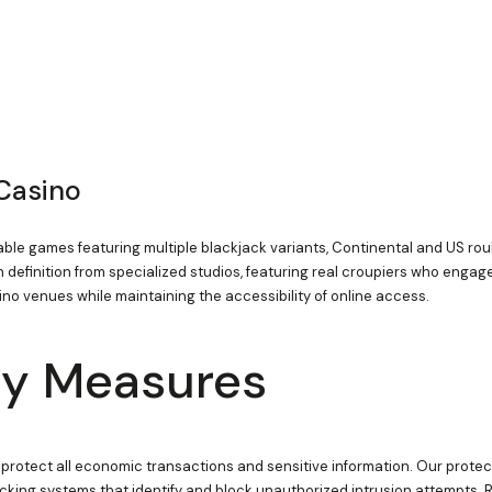
Casino
 table games featuring multiple blackjack variants, Continental and US rou
h definition from specialized studios, featuring real croupiers who engage
no venues while maintaining the accessibility of online access.
ty Measures
otect all economic transactions and sensitive information. Our protecti
acking systems that identify and block unauthorized intrusion attempts.