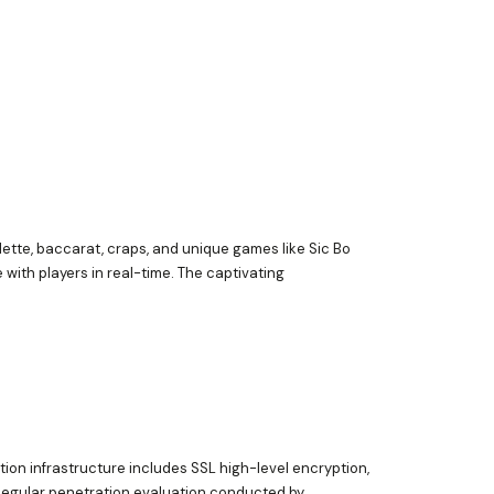
lette, baccarat, craps, and unique games like Sic Bo
 with players in real-time. The captivating
on infrastructure includes SSL high-level encryption,
 Regular penetration evaluation conducted by