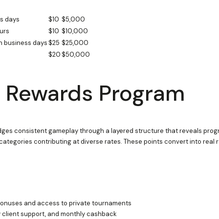
ss days
$10
$5,000
urs
$10
$10,000
n business days
$25
$25,000
$20
$50,000
r Rewards Program
es consistent gameplay through a layered structure that reveals progr
 categories contributing at diverse rates. These points convert into real 
 bonuses and access to private tournaments
y client support, and monthly cashback