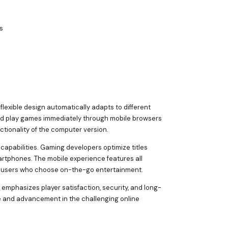
s
lexible design automatically adapts to different
and play games immediately through mobile browsers
tionality of the computer version.
apabilities. Gaming developers optimize titles
rtphones. The mobile experience features all
or users who choose on-the-go entertainment.
phasizes player satisfaction, security, and long-
ce and advancement in the challenging online