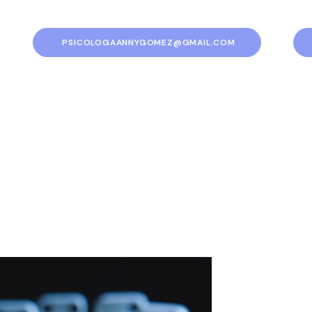
PSICOLOGAANNYGOMEZ@GMAIL.COM