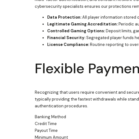
cybersecurity specialists ensures our protections rem
Data Protection:
All player information stored
Legitimate Gaming Accreditation:
Periodic au
Controlled Gaming Options:
Deposit limits, ga
Financial Security:
Segregated player funds he
License Compliance:
Routine reporting to over
Flexible Paymen
Recognizing that users require convenient and secure 
typically providing the fastest withdrawals while stan
authentication procedures.
Banking Method
Credit Time
Payout Time
Minimum Amount