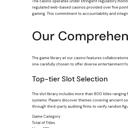
The casino operates under stringent regulatory monito
regulated web-based casinos provided over five point 
gaming. This commitment to accountability and integri
Our Comprehens
The game library at our casino features collaborations
one carefully chosen to offer diverse entertainment for
Top-tier Slot Selection
The slot library includes more than 800 titles ranging
systems. Players discover themes covering ancient soc
through third-party auditing firms to verify random fi
Game Category
Total of Titles