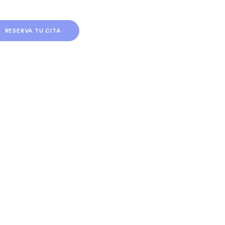
RESERVA TU CITA