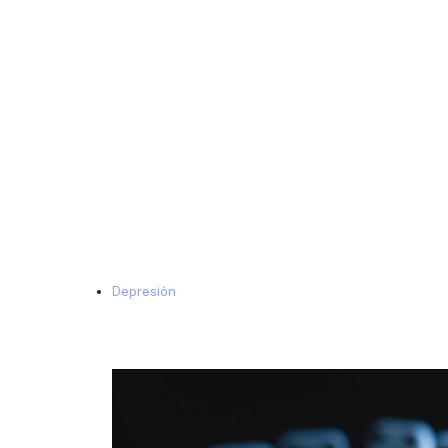
Depresión