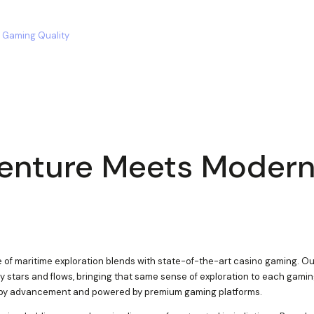
n Gaming Quality
venture Meets Moder
e of maritime exploration blends with state-of-the-art casino gaming. Ou
y stars and flows, bringing that same sense of exploration to each gami
ed by advancement and powered by premium gaming platforms.