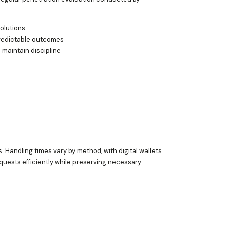
olutions
npredictable outcomes
 maintain discipline
Handling times vary by method, with digital wallets
equests efficiently while preserving necessary